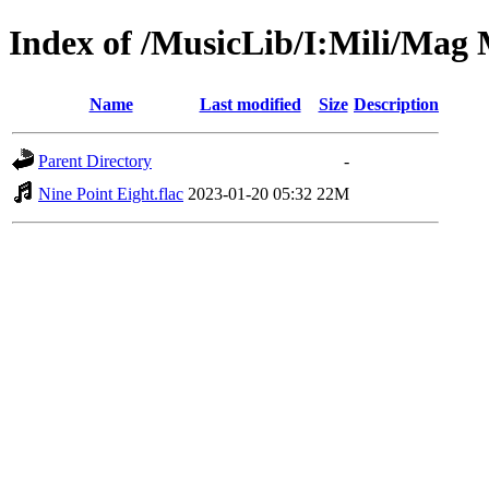
Index of /MusicLib/I:Mili/Mag 
Name
Last modified
Size
Description
Parent Directory
-
Nine Point Eight.flac
2023-01-20 05:32
22M